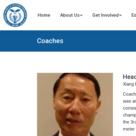
Home
Home
About Us
About Us
Get Involved
Get Involved
E
E
Coaches
Hea
Xiang
Coach 
was an
consis
champi
the 3r
meter 