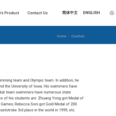
e’s Product
e’s Product
Contact Us
Contact Us
简体中文
简体中文
ENGLISH
ENGLISH
You are here:
Home
Coaches
mming team and Olympic team. In addition, he
d the University of Iowa. His swimmers have
is club team swimmers have numerous state
es of his students are: Zhuang Yong got Medal of
c Games; Rebecca Soni got Gold Medal of 200
tstroke 3rd place in the world in 1999, etc.