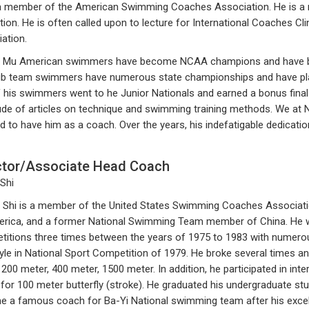
a member of the American Swimming Coaches Association. He is a re
ction. He is often called upon to lecture for International Coaches
ation.
 Mu American swimmers have become NCAA champions and have brok
ub team swimmers have numerous state championships and have placed
 his swimmers went to he Junior Nationals and earned a bonus fina
ude of articles on technique and swimming training methods. We at
d to have him as a coach. Over the years, his indefatigable dedicati
ctor/Associate Head Coach
 Shi
Shi is a member of the United States Swimming Coaches Associatio
rica, and a former National Swimming Team member of China. He was
itions three times between the years of 1975 to 1983 with numero
yle in National Sport Competition of 1979. He broke several times an
 200 meter, 400 meter, 1500 meter. In addition, he participated in in
for 100 meter butterfly (stroke). He graduated his undergraduate stud
 a famous coach for Ba-Yi National swimming team after his excelle