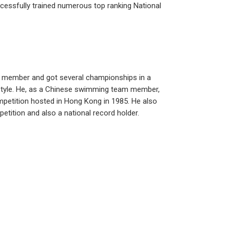
ccessfully trained numerous top ranking National
 member and got several championships in a
style. He, as a Chinese swimming team member,
mpetition hosted in Hong Kong in 1985. He also
tition and also a national record holder.