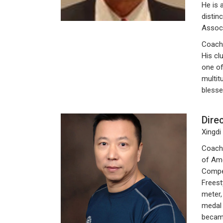
He is 
distin
Associ
Coach
His cl
one of
multit
blesse
Dire
Xingdi
Coach 
of Ame
Compet
Freest
meter,
medal 
became