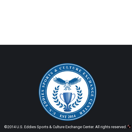
©2014 U.S. Eddies Sports & Culture Exchange Center. All rights reserved.