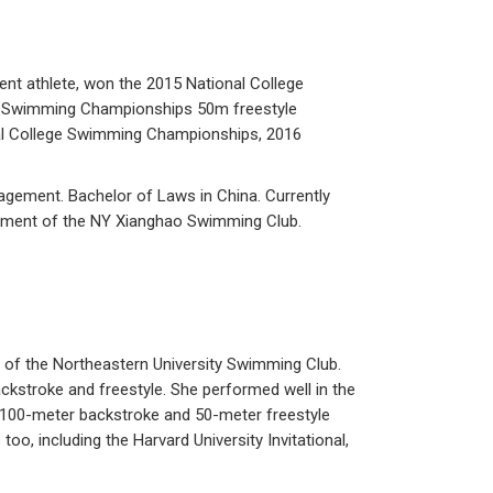
ent athlete, won the 2015 National College
e Swimming Championships 50m freestyle
cial College Swimming Championships, 2016
agement. Bachelor of Laws in China. Currently
agement of the NY Xianghao Swimming Club.
 of the Northeastern University Swimming Club.
ckstroke and freestyle. She performed well in the
 100-meter backstroke and 50-meter freestyle
oo, including the Harvard University Invitational,