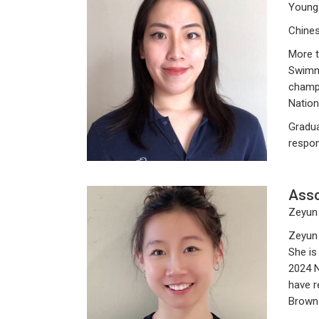
Young
Chines
More t
Swimmi
champi
Nation
Gradua
respon
Asso
Zeyun 
Zeyun 
She is
2024 N
have r
Brown 