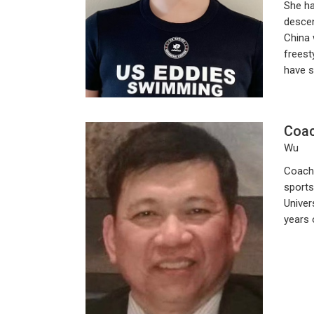
She ha
descen
China 
freest
have s
Coa
Wu
Coach 
sports
Univer
years 