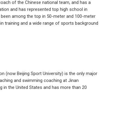
oach of the Chinese national team, and has a
cation and has represented top high school in
s been among the top in 50-meter and 100-meter
 in training and a wide range of sports background
n (now Beijing Sport University) is the only major
teaching and swimming coaching at Jinan
g in the United States and has more than 20