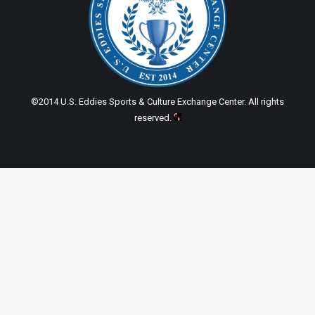
©2014 U.S. Eddies Sports & Culture Exchange Center. All rights
reserved.