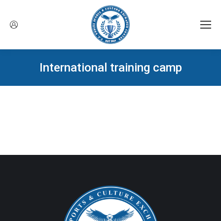
International training camp
You are here: