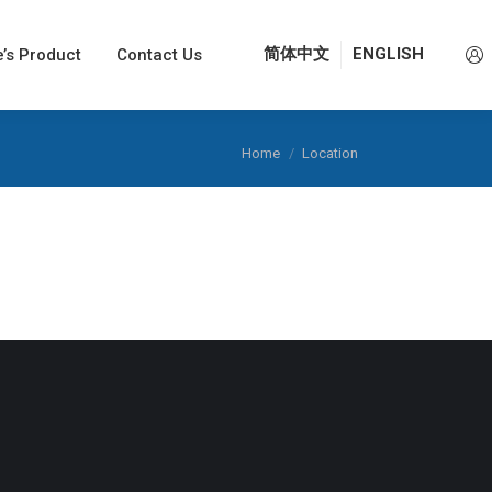
e’s Product
e’s Product
Contact Us
Contact Us
简体中文
简体中文
ENGLISH
ENGLISH
You are here:
Home
Location