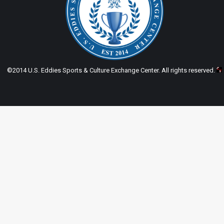
©2014 U.S. Eddies Sports & Culture Exchange Center. All rights reserved.